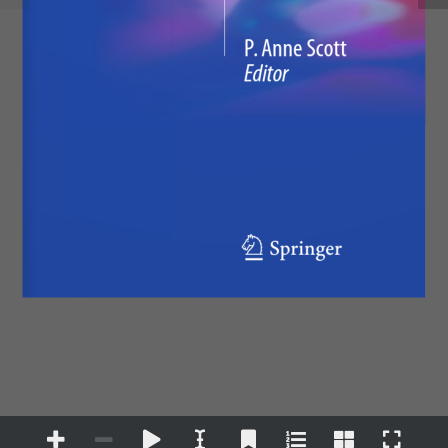
P. Anne Scott
Editor
123