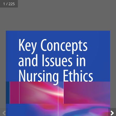
1 / 225
Key Concepts 
and Issues in 
Nursing Ethics